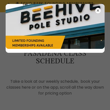
🐝 ECHO PARK FOUNDING MEMBERSHIPS
ARE HERE!
PASADENA CLASS
SCHEDULE
Take a look at our weekly schedule, book your
classes here or on the app, scroll all the way down
for pricing option