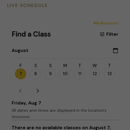
LIVE SCHEDULE