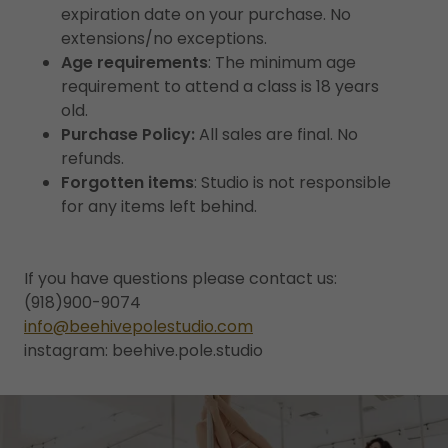
expiration date on your purchase. No
extensions/no exceptions.
Age requirements
: The minimum age
requirement to attend a class is 18 years
old.
Purchase Policy:
All sales are final. No
refunds.
Forgotten items
: Studio is not responsible
for any items left behind.
If you have questions please contact us:
(918)900-9074
info@beehivepolestudio.com
instagram: beehive.pole.studio