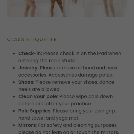
CLASS ETIQUETTE
Check-in:
Please check in on the iPad when
entering the main studio.
Jewelry
: Please remove all hand and neck
accessories. Accessories damage poles.
Shoes
: Please remove your shoes, dance
heels are allowed.
Clean your pole
: Please wipe pole down
before and after your practice.
Pole Supplies
: Please bring your own grip,
hand towel and yoga mat.
Mirrors
: For safety and cleaning purposes,
please do not lean on or touch the mirrors.