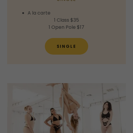
A la carte
1 Class $35
1 Open Pole $17
SINGLE