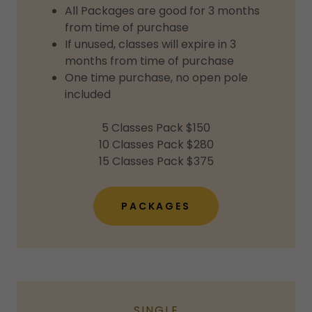
All Packages are good for 3 months
from time of purchase
If unused, classes will expire in 3
months from time of purchase
One time purchase, no open pole
included
5 Classes Pack $150
10 Classes Pack $280
15 Classes Pack $375
PACKAGES
SINGLE