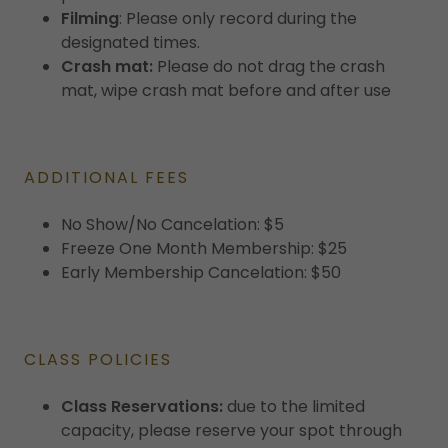
Filming
: Please only record during the
designated times.
Crash mat:
Please do not drag the crash
mat, wipe crash mat before and after use
ADDITIONAL FEES
No Show/No Cancelation: $5
Freeze One Month Membership: $25
Early Membership Cancelation: $50
CLASS POLICIES
Class Reservations:
due to the limited
capacity, please reserve your spot through