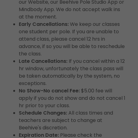
our Website, our Beehive Pole Studio App or
Mindbody App. We do not accept walk ins
at the moment.
Early Cancellations:
We keep our classes
one student per pole. If you are unable to
attend class, please cancel 12 hrs in
advance, if so you will be able to reschedule
the class.
Late Cancellations:
If you cancel within a 12
hr window, unfortunately the class pass will
be taken automatically by the system, no
exceptions.
No Show-No cancel Fee:
$5.00 fee will
apply if you do not show and do not cancel 1
hr prior to your class.
Schedule Changes:
All class times and
teachers are subject to change at
Beehive's discretion.
Expiration Date:
Please check the