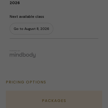
PRICING OPTIONS
PACKAGES