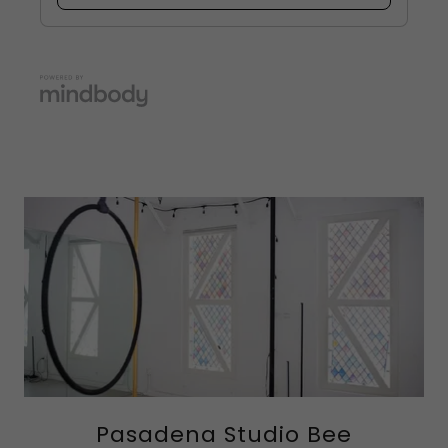
Pasadena Studio Bee