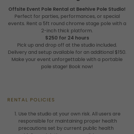
Offsite Event Pole Rental at Beehive Pole Studio!
Perfect for parties, performances, or special
events. Rent a 5ft round chrome stage pole with a
2-inch thick platform.
$250 for 24 hours
Pick up and drop off at the studio included.
Delivery and setup available for an additional $150.
Make your event unforgettable with a portable
pole stage! Book now!
RENTAL POLICIES
Use the studio at your own risk. All users are
responsible for maintaining proper health
precautions set by current public health