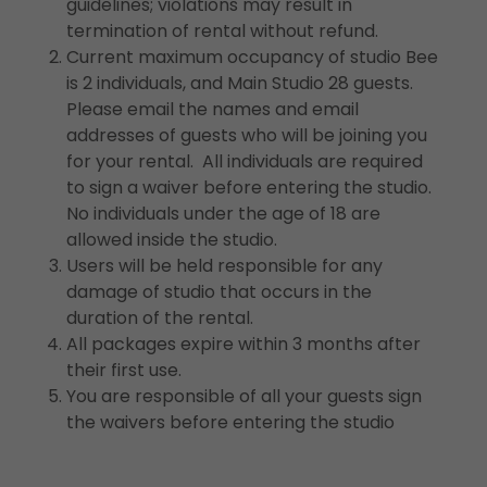
guidelines; violations may result in
termination of rental without refund.
Current maximum occupancy of studio Bee
is 2 individuals, and Main Studio 28 guests.
Please email the names and email
addresses of guests who will be joining you
for your rental. All individuals are required
to sign a waiver before entering the studio.
No individuals under the age of 18 are
allowed inside the studio.
Users will be held responsible for any
damage of studio that occurs in the
duration of the rental.
All packages expire within 3 months after
their first use.
You are responsible of all your guests sign
the waivers before entering the studio