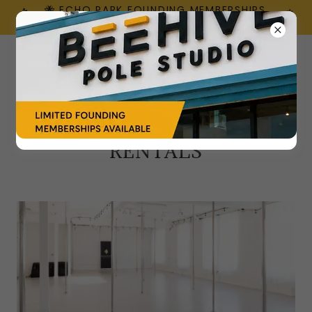
🐝 ECHO PARK FOUNDING MEMBERSHIPS
ARE HERE!
RENTALS