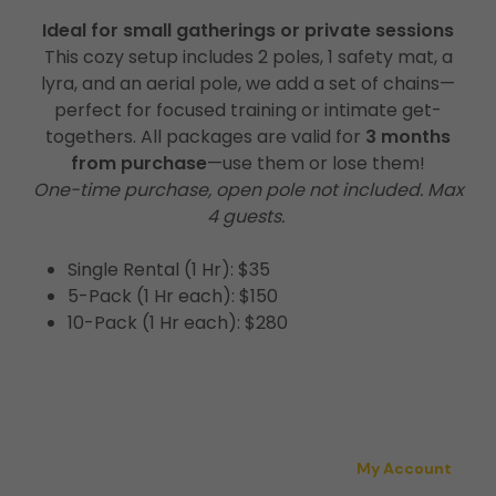
Ideal for small gatherings or private sessions
This cozy setup includes 2 poles, 1 safety mat, a
lyra, and an aerial pole, we add a set of chains—
perfect for focused training or intimate get-
togethers. All packages are valid for
3 months
from purchase
—use them or lose them!
One-time purchase, open pole not included. Max
4 guests.
Single Rental (1 Hr): $35
5-Pack (1 Hr each): $150
10-Pack (1 Hr each): $280