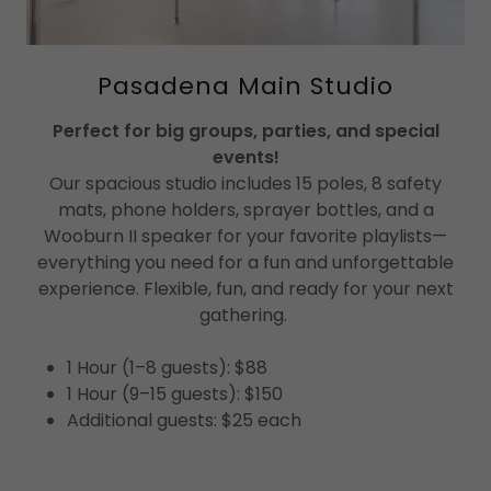
Pasadena Main Studio
Perfect for big groups, parties, and special
events!
Our spacious studio includes 15 poles, 8 safety
mats, phone holders, sprayer bottles, and a
Wooburn II speaker for your favorite playlists—
everything you need for a fun and unforgettable
experience. Flexible, fun, and ready for your next
gathering.
1 Hour (1–8 guests): $88
1 Hour (9–15 guests): $150
Additional guests: $25 each