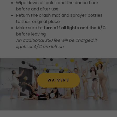
Wipe down all poles and the dance floor
before and after use
Return the crash mat and sprayer bottles
to their original place
Make sure to
turn off all lights and the A/C
before leaving
An additional $20 fee will be charged if
lights or A/C are left on
WAIVERS