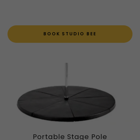
BOOK STUDIO BEE
Portable Stage Pole