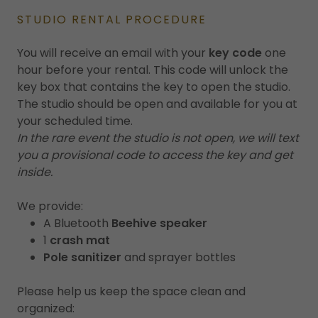
STUDIO RENTAL PROCEDURE
You will receive an email with your
key code
one
hour before your rental. This code will unlock the
key box that contains the key to open the studio.
The studio should be open and available for you at
your scheduled time.
In the rare event the studio is not open, we will text
you a provisional code to access the key and get
inside.
We provide:
A Bluetooth
Beehive speaker
1
crash mat
Pole sanitizer
and sprayer bottles
Please help us keep the space clean and
organized: