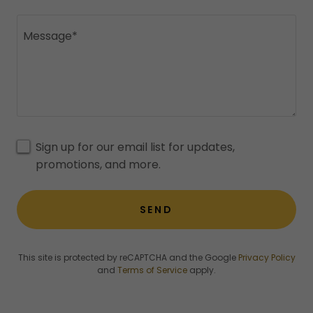
Sign up for our email list for updates,
promotions, and more.
SEND
This site is protected by reCAPTCHA and the Google
Privacy Policy
and
Terms of Service
apply.