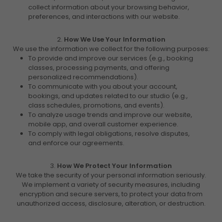
collect information about your browsing behavior,
preferences, and interactions with our website.
2.
How We Use Your Information
We use the information we collect for the following purposes:
To provide and improve our services (e.g., booking
classes, processing payments, and offering
personalized recommendations).
To communicate with you about your account,
bookings, and updates related to our studio (e.g.,
class schedules, promotions, and events).
To analyze usage trends and improve our website,
mobile app, and overall customer experience.
To comply with legal obligations, resolve disputes,
and enforce our agreements.
3.
How We Protect Your Information
We take the security of your personal information seriously.
We implement a variety of security measures, including
encryption and secure servers, to protect your data from
unauthorized access, disclosure, alteration, or destruction.