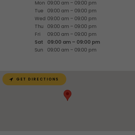
Mon
09:00 am – 09:00 pm
Tue
09:00 am – 09:00 pm
Wed
09:00 am – 09:00 pm
Thu
09:00 am – 09:00 pm
Fri
09:00 am – 09:00 pm
Sat
09:00 am – 09:00 pm
Sun
09:00 am – 09:00 pm
GET DIRECTIONS