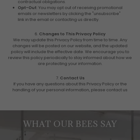
contractual obligations.
Opt-Out
: You may opt out of receiving promotional
emails or newsletters by clicking the "unsubscribe"
link in the email or contacting us directly.
6.
Changes to This Privacy Policy
We may update this Privacy Policy from time to time. Any
changes will be posted on our website, and the updated
policy will include the effective date. We encourage you to
review this policy periodically to stay informed about how we
are protecting your information.
7.
Contact Us
If you have any questions about this Privacy Policy or the
handling of your personal information, please contact us
WHAT OUR BEES SAY