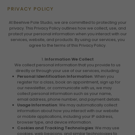
PRIVACY POLICY
At Beehive Pole Studio, we are committed to protecting your
privacy. This Privacy Policy outlines how we collect, use, and
protect your personal information when you interact with our
services, website, and products. By using our services, you
agree to the terms of this Privacy Policy.
1.
Information We Collect
We collect personal information that you provide to us
directly or through your use of our services, including:
Personal Identification Information
: When you
register for a class, book an appointment, sign up for
our newsletter, or communicate with us, we may
collect personal information such as your name,
email address, phone number, and payment details.
Usage Information
: We may automatically collect
information about how you interact with our website
or mobile applications, including your IP address,
browser type, and device information.
Cookies and Tracking Technologies
: We may use
cookies, web beacons, and similar technologies to