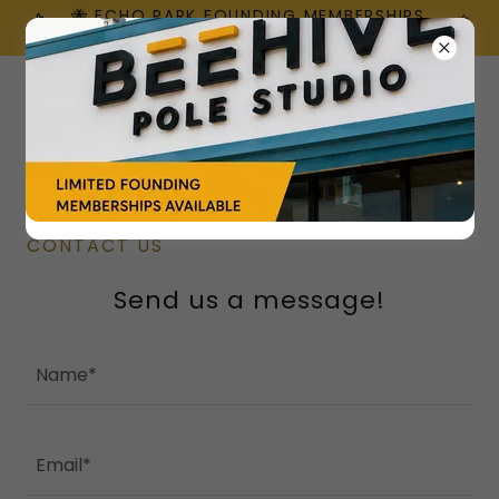
🐝 ECHO PARK FOUNDING MEMBERSHIPS
ARE HERE!
CONTACT US
Send us a message!
Name*
Email*