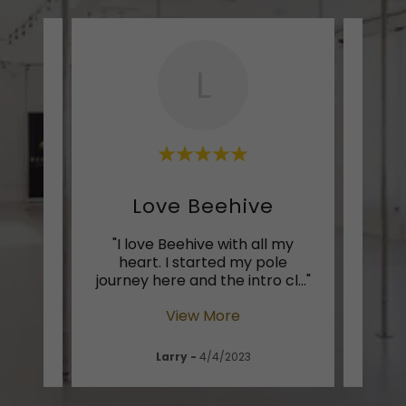
L
rs!
Love Beehive
uch an
"I love Beehive with all my
"Di
f you
heart. I started my pole
stu
. Th
..."
journey here and the intro cl
..."
love 
View More
Larry
-
4/4/2023