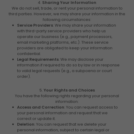
4.
Sharing Your Information
We do not sell, trade, or rent your personal information to
third parties. However, we may share your information in the
following circumstances:
Service Providers
: We may share your information
with third-party service providers who help us
operate our business (e.g., payment processors,
email marketing platforms, etc.). These service
providers are obligated to keep your information
confidential.
Legal Requirements
: We may disclose your
information if required to do so by law or in response
to valid legal requests (e.g., a subpoena or court
order).
5.
Your Rights and Choices
You have the following rights regarding your personal
information:
Access and Correction
: You can request access to
your personal information and request that we
correct or update it.
Deletion
: You can request that we delete your
personal information, subject to certain legal or