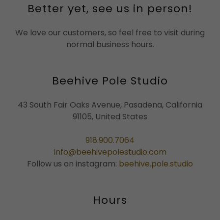
Better yet, see us in person!
We love our customers, so feel free to visit during
normal business hours.
Beehive Pole Studio
43 South Fair Oaks Avenue, Pasadena, California
91105, United States
918.900.7064
info@beehivepolestudio.com
Follow us on instagram:
beehive.pole.studio
Hours