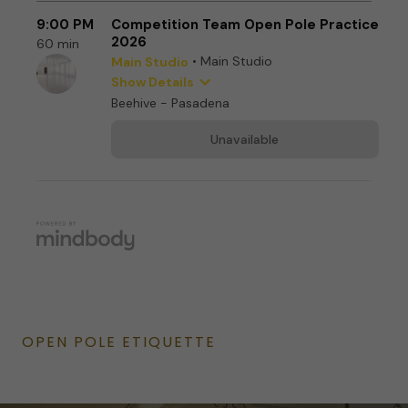
OPEN POLE ETIQUETTE