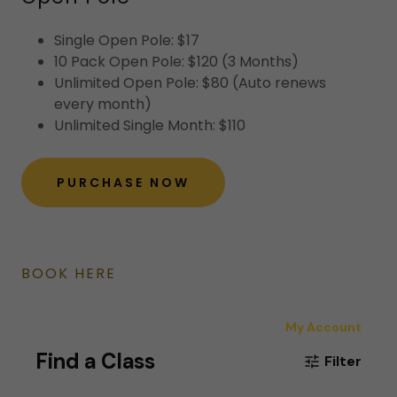
Single Open Pole: $17
10 Pack Open Pole: $120 (3 Months)
Unlimited Open Pole: $80 (Auto renews
every month)
Unlimited Single Month: $110
PURCHASE NOW
BOOK HERE