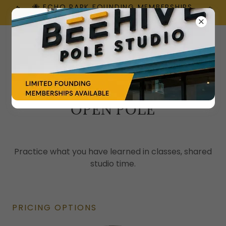
🐝 ECHO PARK FOUNDING MEMBERSHIPS
ARE HERE!
OPEN POLE
Practice what you have learned in classes, shared
studio time.
PRICING OPTIONS