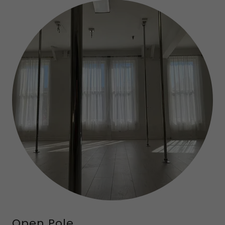
Open Pole